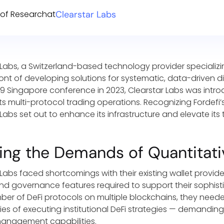
of Research
at
Clearstar Labs
 Labs, a Switzerland-based technology provider specializin
ront of developing solutions for systematic, data-driven d
 Singapore conference in 2023, Clearstar Labs was introd
its multi-protocol trading operations. Recognizing Fordefi’
Labs set out to enhance its infrastructure and elevate its 
ing the Demands of Quantitati
 Labs faced shortcomings with their existing wallet provid
and governance features required to support their sophis
ber of DeFi protocols on multiple blockchains, they nee
ies of executing institutional DeFi strategies — demanding 
management capabilities.