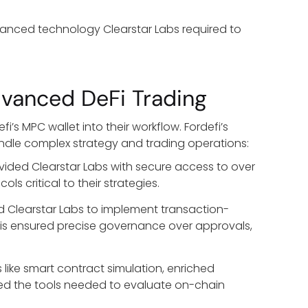
dvanced technology Clearstar Labs required to
dvanced DeFi Trading
’s MPC wallet into their workflow. Fordefi’s
andle complex strategy and trading operations:
ovided Clearstar Labs with secure access to over
s critical to their strategies.
ed Clearstar Labs to implement transaction-
. This ensured precise governance over approvals,
s like smart contract simulation, enriched
ined the tools needed to evaluate on-chain