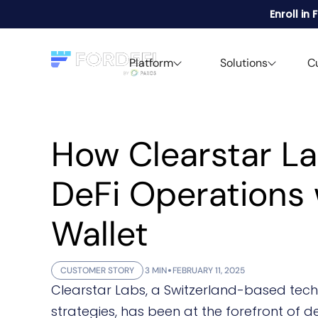
Enroll in
Platform
Solutions
C
How Clearstar L
DeFi Operations 
Wallet
CUSTOMER STORY
3 MIN
FEBRUARY 11, 2025
Clearstar Labs, a Switzerland-based techn
strategies, has been at the forefront of d