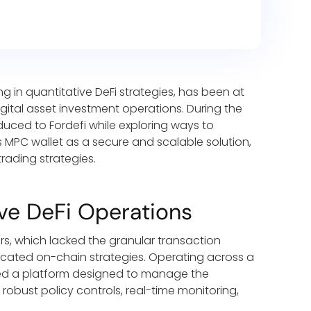
g in quantitative DeFi strategies, has been at
igital asset investment operations. During the
uced to Fordefi while exploring ways to
s MPC wallet as a secure and scalable solution,
trading strategies.
ve DeFi Operations
ers, which lacked the granular transaction
ticated on-chain strategies. Operating across a
ded a platform designed to manage the
robust policy controls, real-time monitoring,