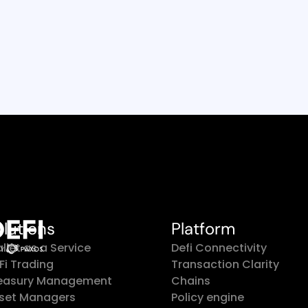
Read Customer Story
olutions
Platform
llet as a Service
Defi Connectivity
Fi Trading
Transaction Clarity
easury Management
Chains
set Managers
Policy engine