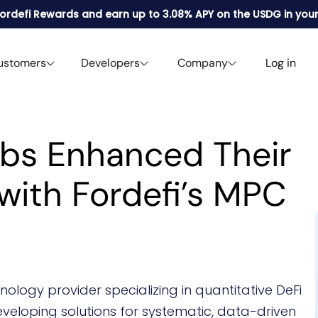
 Fordefi Rewards and earn up to 3.08% APY on the USDG in your
ustomers
Developers
Company
Log in
abs Enhanced Their
with Fordefi’s MPC
ology provider specializing in quantitative DeFi
eveloping solutions for systematic, data-driven