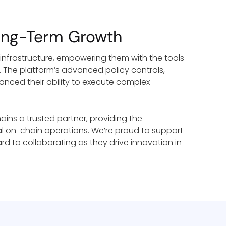
Long-Term Growth
 infrastructure, empowering them with the tools
. The platform’s advanced policy controls,
anced their ability to execute complex
mains a trusted partner, providing the
nal on-chain operations. We’re proud to support
ard to collaborating as they drive innovation in