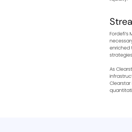
Stre
Fordefi’s
necessary
enriched 
strategie
As Clearst
infrastru
Clearstar
quantitati