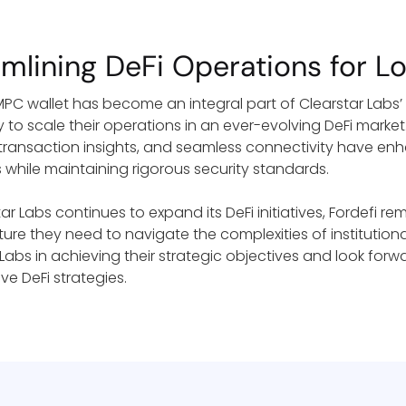
amlining DeFi Operations for 
 MPC wallet has become an integral part of Clearstar Labs’
 to scale their operations in an ever-evolving DeFi market
transaction insights, and seamless connectivity have enh
s while maintaining rigorous security standards.
ar Labs continues to expand its DeFi initiatives, Fordefi re
cture they need to navigate the complexities of institutio
 Labs in achieving their strategic objectives and look forw
ve DeFi strategies.