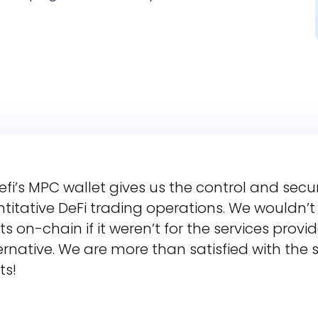
efi’s MPC wallet gives us the control and secu
titative DeFi trading operations. We wouldn’
ts on-chain if it weren’t for the services prov
rnative. We are more than satisfied with the s
ts!