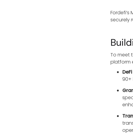
Fordefi’s
securely 
Buil
To meet t
platform 
DeFi
90+ 
Gran
spec
enha
Tran
tran
oper