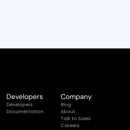
Developers
Company
Developers
Blog
Documentation
About
Talk to Sales
Careers