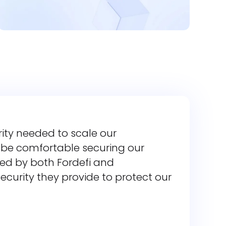
rity needed to scale our
t be comfortable securing our
ided by both Fordefi and
ecurity they provide to protect our