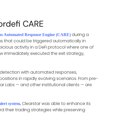
ordefi CARE
during a
us Automated Response Engine (CARE)
ns that could be triggered automatically in
cious activity in a DeFi protocol where one of
ow immediately executed the exit strategy,
risk detection with automated responses,
positions in rapidly evolving scenarios. From pre-
r Labs — and other institutional clients — are
Clearstar was able to enhance its
alert system
,
d their trading strategies while preserving