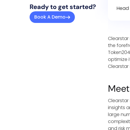
Ready to get started?
Head 
Book A Demo
Clearstar
the foref
Token2049
optimize 
Clearstar 
Meet
Clearstar
insights 
large num
complexit
and risk 