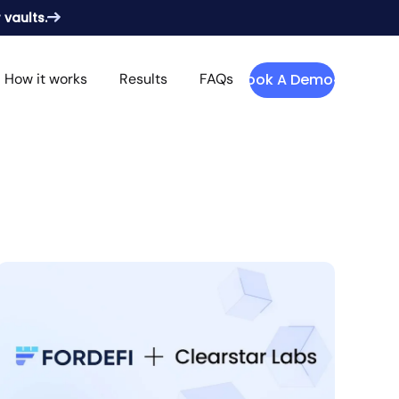
 vaults.
How it works
Results
FAQs
Book A Demo