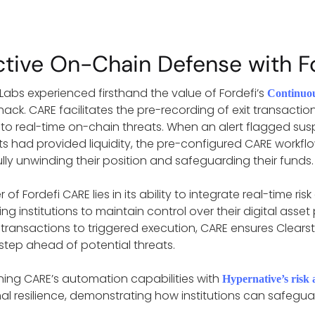
ctive On-Chain Defense with F
 Labs experienced firsthand the value of Fordefi’s
Continuo
hack. CARE facilitates the pre-recording of exit transactio
to real-time on-chain threats. When an alert flagged suspi
ents had provided liquidity, the pre-configured CARE workfl
lly unwinding their position and safeguarding their funds.
of Fordefi CARE lies in its ability to integrate real-time 
 institutions to maintain control over their digital asset 
transactions to triggered execution, CARE ensures Clearsta
step ahead of potential threats.
ing CARE’s automation capabilities with
Hypernative’s risk 
al resilience, demonstrating how institutions can safeguar