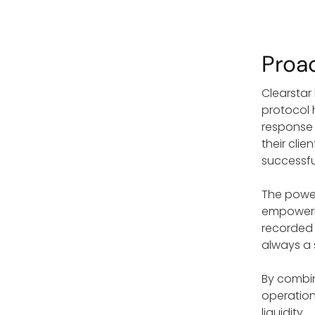
Proa
Clearstar
protocol 
response 
their cli
successfu
The power 
empowering
recorded 
always a 
By combin
operation
liquidity.