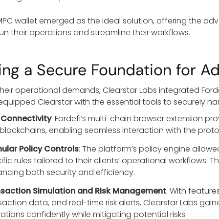
 MPC wallet emerged as the ideal solution, offering the a
run their operations and streamline their workflows.
ding a Secure Foundation for A
heir operational demands, Clearstar Labs integrated Fordefi
equipped Clearstar with the essential tools to securely h
 Connectivity
: Fordefi’s multi-chain browser extension pr
blockchains, enabling seamless interaction with the protocol
ular Policy Controls
: The platform’s policy engine allow
ific rules tailored to their clients’ operational workflows
ncing both security and efficiency.
saction Simulation and Risk Management
: With feature
saction data, and real-time risk alerts, Clearstar Labs ga
ations confidently while mitigating potential risks.