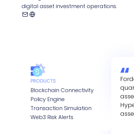
digital asset investment operations.
Ford
PRODUCTS
quan
Blockchain Connectivity
asse
Policy Engine
Hype
Transaction Simulation
asse
Web3 Risk Alerts