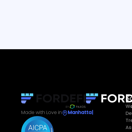
S
Wa
Made with Love in
Sin
|
De
Tr
As