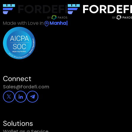
Made with Love in
S
|
Connect
Sales@Fordefi.com
Solutions
Wallet as a Service