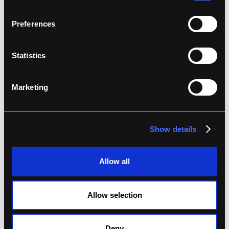
Preferences
Statistics
Marketing
Jeremy de Groodt
,
CTO
at
Keyrock
Show details
Allow all
Allow selection
Deny