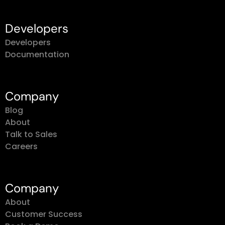
Developers
Developers
Documentation
Company
Blog
About
Talk to Sales
Careers
Company
About
Customer Success