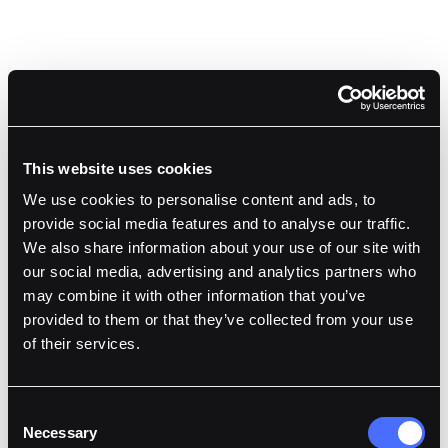
This website uses cookies
We use cookies to personalise content and ads, to
provide social media features and to analyse our traffic.
We also share information about your use of our site with
our social media, advertising and analytics partners who
may combine it with other information that you’ve
Gray Webb
,
provided to them or that they’ve collected from your use
Co-Founder & CTO
at
Liquibit Capital
of their services.
Consent
Necessary
Selection