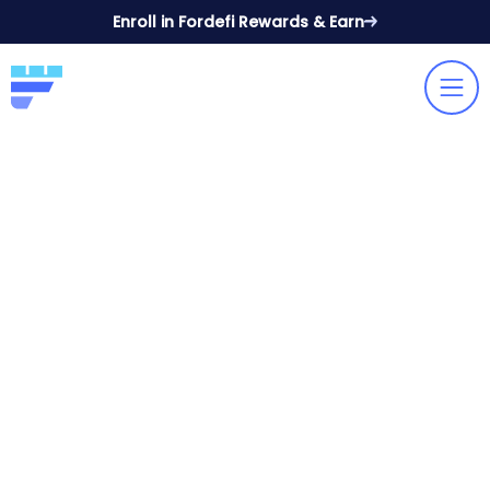
Enroll in Fordefi Rewards & Earn