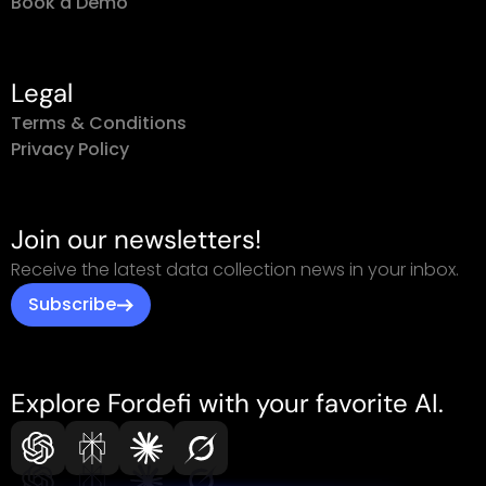
Book a Demo
Legal
Terms & Conditions
Privacy Policy
Join our newsletters!
Receive the latest data collection news in your inbox.
Subscribe
Explore Fordefi with your favorite AI.