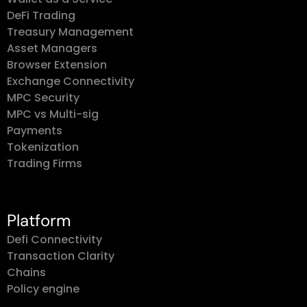
DeFi Trading
Treasury Management
Asset Managers
Browser Extension
Exchange Connectivity
MPC Security
MPC vs Multi-sig
Payments
Tokenization
Trading Firms
Platform
Defi Connectivity
Transaction Clarity
Chains
Policy engine