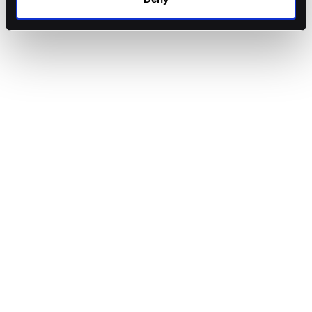
Arthur Cheong
,
Founder
at
DeFiance Capital