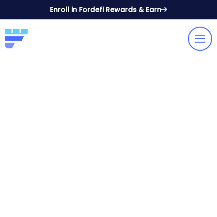
Enroll in Fordefi Rewards & Earn