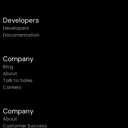
Developers
Developers
Documentation
Company
Blog
About
Talk to Sales
Careers
Company
About
Customer Success