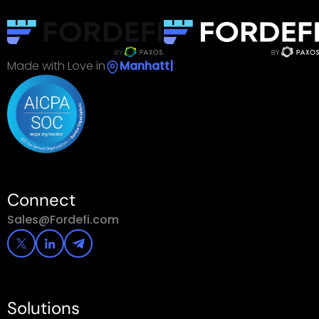
Made with Love in
|
Connect
Sales@Fordefi.com
Solutions