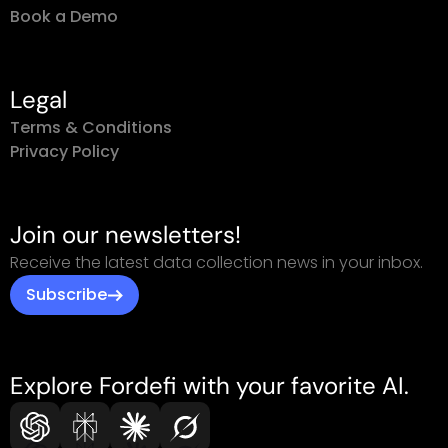
Book a Demo
Legal
Terms & Conditions
Privacy Policy
Join our newsletters!
Receive the latest data collection news in your inbox.
Subscribe
Explore Fordefi with your favorite AI.