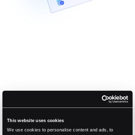
Cover Fees and Sweep Funds
Sponsor user gas through Fordefi’s Gas Station, and
auto-consolidate deposits to an omnibus wallet.
Stay Compliant and Informed
Built-in AML screening blocks risky transfers before they
This website uses cookies
happen, while webhooks push real-time status and
We use cookies to personalise content and ads, to
policy events to your backend.