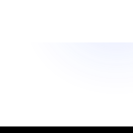
Rule.
Reporting and Audit Trails
Retrieve balance snapshots, transaction logs, and
policy decisions through API or CSV to satisfy finance
teams and regulators.