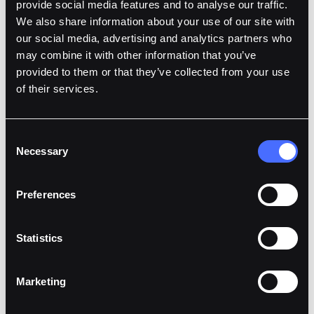
provide social media features and to analyse our traffic.
Offer Yield and Bridge Liquidity
We also share information about your use of our site with
Integrated DeFi endpoints enable your platform to
our social media, advertising and analytics partners who
offer users yield on wallet balances or bridge assets
may combine it with other information that you’ve
across different chains.
provided to them or that they’ve collected from your use
of their services.
Learn More
Consent
Necessary
Selection
Preferences
Statistics
Marketing