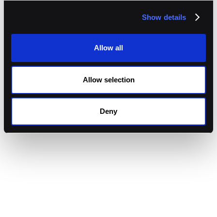
Show details
Allow all
Allow selection
Deny
Granular Transaction Policies
Configure per-asset caps, role-based quorums, chain
conditions, and time windows that the platform
enforces before signing.
AML and Travel Rule Screening
Map KYT risk scores to automatic actions such as
approve, escalate, or block, and capture the sender-
receiver information required under the FATF Travel