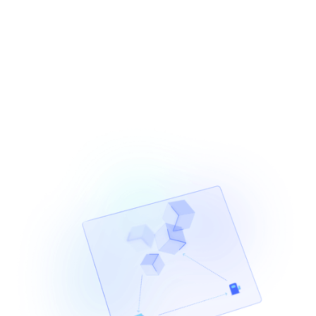
estimation, status monitoring, retries, and RPC
management, Provides a unified balances API for real-
time multi-chain balance data.
Learn More