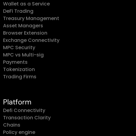
Wallet as a Service
DeFi Trading
Treasury Management
Asset Managers
Browser Extension
Exchange Connectivity
MPC Security
MPC vs Multi-sig
Payments
Tokenization
Trading Firms
Platform
Defi Connectivity
Transaction Clarity
Chains
Policy engine