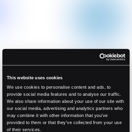
Transaction Simulation
Understand your transactions in full detail with real-
time transaction data.
Smart Contract Verification
Validate your smart contracts via our dApp Directory
to streamline operations.
Web3 Risk Alerts
Receive timely notifications of any suspicious
This website uses cookies
behavior, ensuring compliance and asset safety.
We use cookies to personalise content and ads, to
provide social media features and to analyse our traffic.
Learn More
We also share information about your use of our site with
our social media, advertising and analytics partners who
may combine it with other information that you’ve
provided to them or that they’ve collected from your use
of their services.