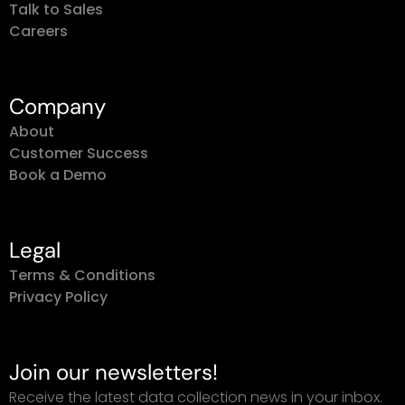
Talk to Sales
Careers
Company
About
Customer Success
Book a Demo
Legal
Terms & Conditions
Privacy Policy
Join our newsletters!
Receive the latest data collection news in your inbox.