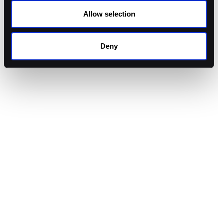
Allow selection
Granular Transaction Policies
Transaction-specific rules aligned to your portfolio
strategies.
Deny
Allowance Management
Instantly manage token permissions to reduce risk
and exposure.
Admin & Vault Controls
Implement multi-party approvals and vault-specific
permissions to enforce rigorous governance
standards.