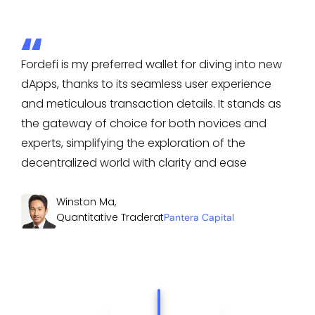
Fordefi is my preferred wallet for diving into new
dApps, thanks to its seamless user experience
and meticulous transaction details. It stands as
the gateway of choice for both novices and
experts, simplifying the exploration of the
decentralized world with clarity and ease
Winston Ma
,
Quantitative Trader
at
Pantera Capital