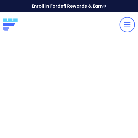
Enroll in Fordefi Rewards & Earn