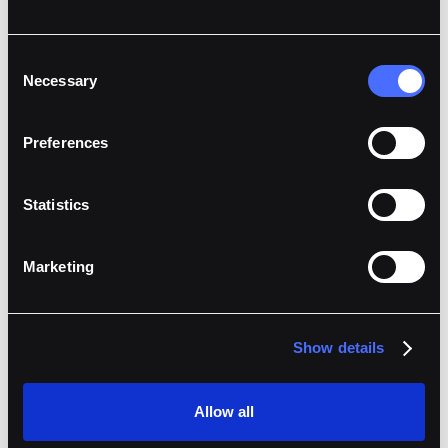
Consent
Necessary
Selection
Preferences
Statistics
Marketing
Show details
Allow all