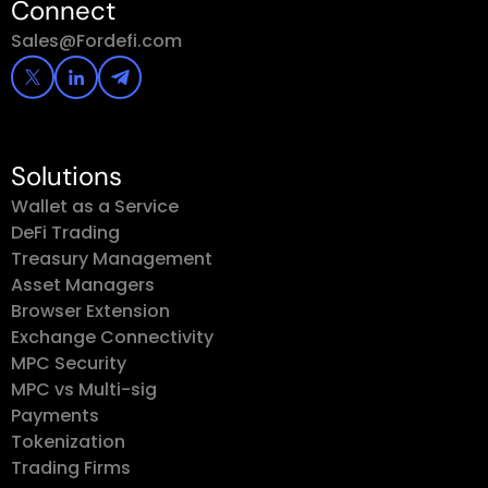
Connect
Sales@Fordefi.com
Solutions
Wallet as a Service
DeFi Trading
Treasury Management
Asset Managers
Browser Extension
Exchange Connectivity
MPC Security
MPC vs Multi-sig
Payments
Tokenization
Trading Firms