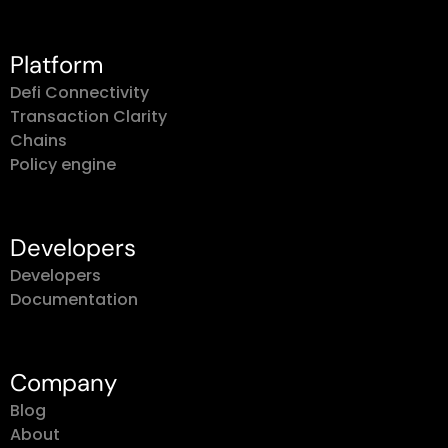
Platform
Defi Connectivity
Transaction Clarity
Chains
Policy engine
Developers
Developers
Documentation
Company
Blog
About