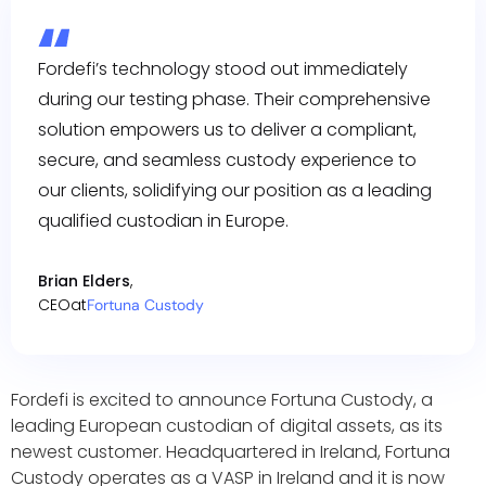
Fordefi’s technology stood out immediately
during our testing phase. Their comprehensive
solution empowers us to deliver a compliant,
secure, and seamless custody experience to
our clients, solidifying our position as a leading
qualified custodian in Europe.
Brian Elders
,
CEO
at
Fortuna Custody
Fordefi is excited to announce Fortuna Custody, a
leading European custodian of digital assets, as its
newest customer. Headquartered in Ireland, Fortuna
Custody operates as a VASP in Ireland and it is now