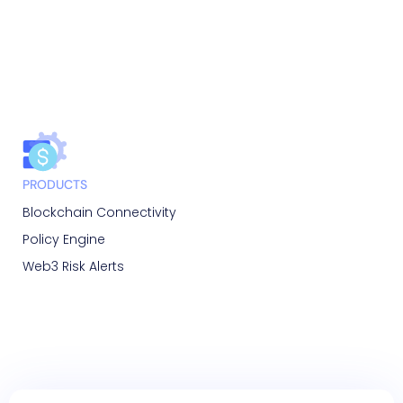
PRODUCTS
Blockchain Connectivity
Policy Engine
Web3 Risk Alerts