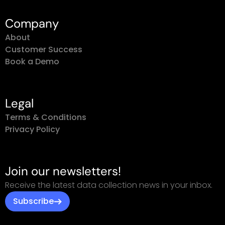
Company
About
Customer Success
Book a Demo
Legal
Terms & Conditions
Privacy Policy
Join our newsletters!
Receive the latest data collection news in your inbox.
Subscribe