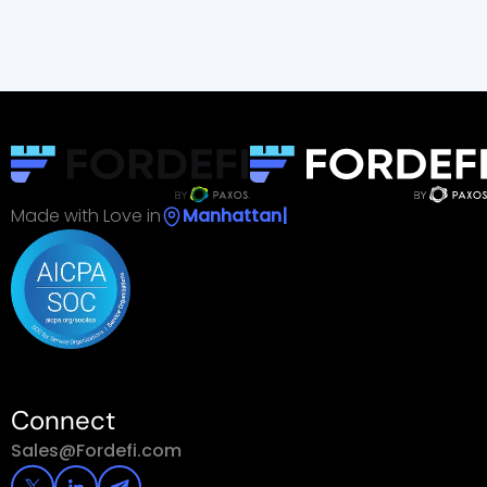
Read Customer Story
Read 
Made with Love in
Ma
|
Connect
Sales@Fordefi.com