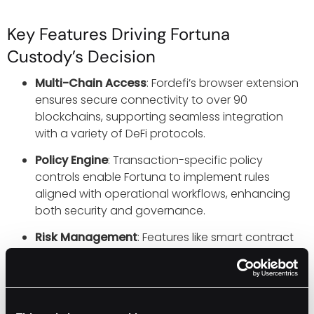
Key Features Driving Fortuna
Custody’s Decision
Multi-Chain Access
: Fordefi’s browser extension
ensures secure connectivity to over 90
blockchains, supporting seamless integration
with a variety of DeFi protocols.
Policy Engine
: Transaction-specific policy
controls enable Fortuna to implement rules
aligned with operational workflows, enhancing
both security and governance.
Risk Management
: Features like smart contract
simulation, enriched transaction data, and real-
time risk alerts provide tools to confidently assess
and execute transactions.