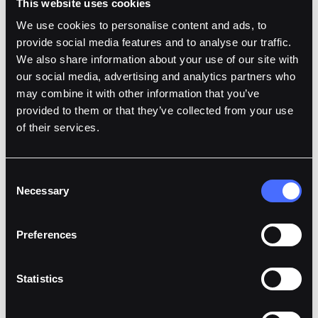
This website uses cookies
This collaboration also serves as a strategic
We use cookies to personalise content and ads, to
opportunity for Fordefi. For institutions requiring
provide social media features and to analyse our traffic.
custody to meet regulatory mandates, Fortuna
We also share information about your use of our site with
Custody provides a trusted solution to meet these
our social media, advertising and analytics partners who
clients requirements.
may combine it with other information that you’ve
provided to them or that they’ve collected from your use
We are excited to support Fortuna Custody as they
of their services.
integrate Fordefi’s solution into their operations and
scale their offerings to meet the growing demand for
compliant digital asset management across Europe.
Consent
Necessary
Selection
As a licensed Virtual Asset Service Provider (VASP) by
the Central Bank of Ireland, Fortuna prioritizes
Preferences
compliance, security, innovation and trust, ensuring
clients can manage their digital assets with
confidence and integrity. Built to challenge the status
Statistics
quo, Fortuna aims to revolutionize the digital asset
industry by providing compliant, secure, and