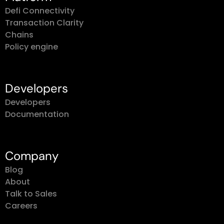
Defi Connectivity
Transaction Clarity
Chains
Policy engine
Developers
Developers
Documentation
Company
Blog
About
Talk to Sales
Careers