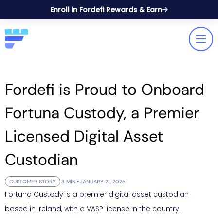
Enroll in Fordefi Rewards & Earn
Fordefi is Proud to Onboard
Fortuna Custody, a Premier
Licensed Digital Asset
Custodian
CUSTOMER STORY
3 MIN
JANUARY 21, 2025
Fortuna Custody is a premier digital asset custodian
based in Ireland, with a VASP license in the country.