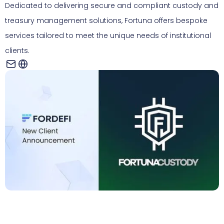
Dedicated to delivering secure and compliant custody and
treasury management solutions, Fortuna offers bespoke
services tailored to meet the unique needs of institutional
clients.