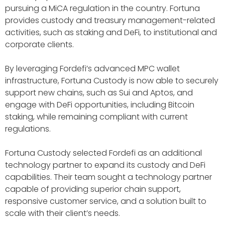
pursuing a MiCA regulation in the country. Fortuna
provides custody and treasury management-related
activities, such as staking and DeFi, to institutional and
corporate clients.
By leveraging Fordefi’s advanced MPC wallet
infrastructure, Fortuna Custody is now able to securely
support new chains, such as Sui and Aptos, and
engage with DeFi opportunities, including Bitcoin
staking, while remaining compliant with current
regulations.
Fortuna Custody selected Fordefi as an additional
technology partner to expand its custody and DeFi
capabilities. Their team sought a technology partner
capable of providing superior chain support,
responsive customer service, and a solution built to
scale with their client’s needs.