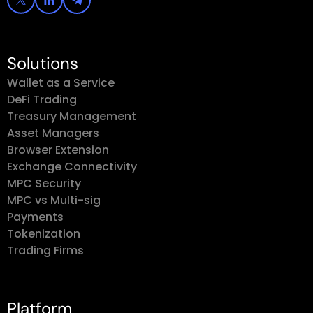
Solutions
Wallet as a Service
DeFi Trading
Treasury Management
Asset Managers
Browser Extension
Exchange Connectivity
MPC Security
MPC vs Multi-sig
Payments
Tokenization
Trading Firms
Platform