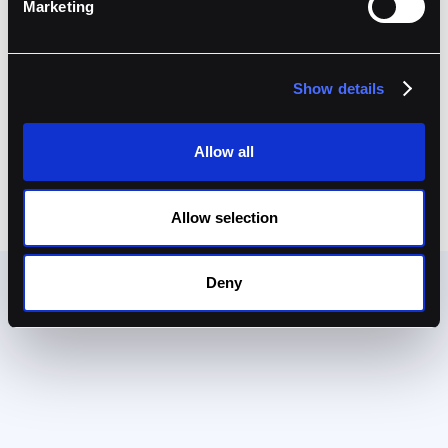
Marketing
connected custody solutions for the Web 3.0 era.
Show details
Ready to get started?
Book A Demo
Allow all
Allow selection
Deny