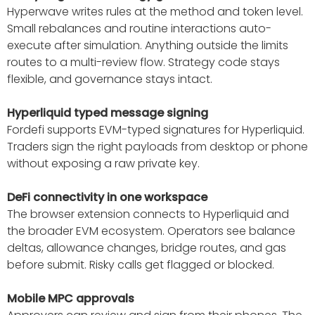
Hyperwave writes rules at the method and token level.
Small rebalances and routine interactions auto-
execute after simulation. Anything outside the limits
routes to a multi-review flow. Strategy code stays
flexible, and governance stays intact.
Hyperliquid typed message signing
Fordefi supports EVM-typed signatures for Hyperliquid.
Traders sign the right payloads from desktop or phone
without exposing a raw private key.
DeFi connectivity in one workspace
The browser extension connects to Hyperliquid and
the broader EVM ecosystem. Operators see balance
deltas, allowance changes, bridge routes, and gas
before submit. Risky calls get flagged or blocked.
Mobile MPC approvals