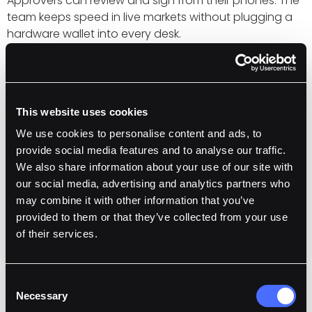
Approvers can review and sign from their phones. The
team keeps speed in live markets without plugging a
hardware wallet into every desk.
Institutional-Grade Customer Support
Fordefi’s 24/7 CS team meets with Hyperwave to
review setup and surface features that matter on
This website uses cookies
Hyperliquid. Requests flow into product with clear next
steps.
We use cookies to personalise content and ads, to
provide social media features and to analyse our traffic.
We also share information about your use of our site with
Early results
our social media, advertising and analytics partners who
may combine it with other information that you’ve
HWHLP gives users a liquid form of HLP yield that they
provided to them or that they’ve collected from your use
can put to work across DeFi. On day one, that includes
of their services.
Pendle and Euler on Ethereum. On Hyper EVM, the ML
vault’s optimizer already tests allocations across
markets and will expand into options and delta-
Consent
neutral flows. Fordefi’s policy engine and approvals
Necessary
Selection
keep every move inside defined risk limits.