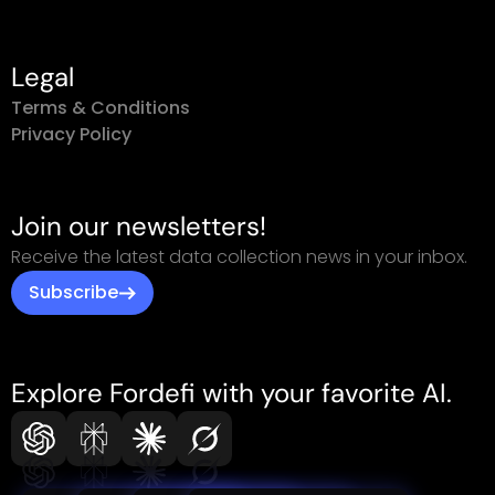
Legal
Terms & Conditions
Privacy Policy
Join our newsletters!
Receive the latest data collection news in your inbox.
Subscribe
Explore Fordefi with your favorite AI.