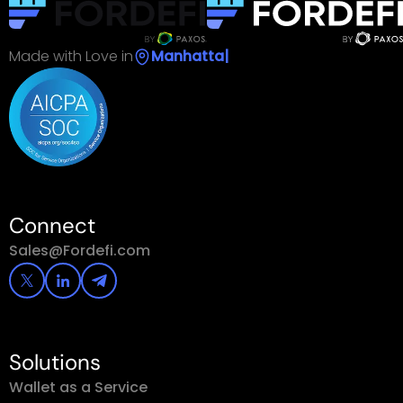
Made with Love in
|
Connect
Sales@Fordefi.com
Solutions
Wallet as a Service