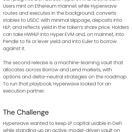
Users mint on Ethereum mainnet while Hyperwave
routes and executes in the background, converts
stables to USDC with minimal slippage, deposits into
HLP, and reflects yield in the token’s share price. Holders
can take HWHLP into Hyper EVM and, on mainnet, into
Pendle to fix or lever yield and into Euler to borrow
against it.
The second release is a machine-learning vault that
allocates across Borrow and Lend markets, with
options and delta-neutral strategies on the roadmap.
To run that playbook, Hyperwave looked for an
execution partner.
The Challenge
Hyperwave wanted to keep LP capital usable in DeFi
while standing up an active, model-driven vault on