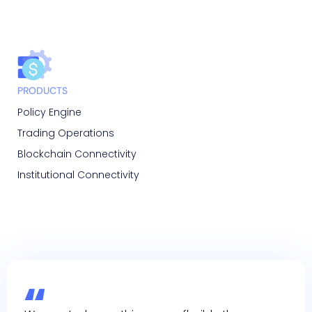
PRODUCTS
Policy Engine
Trading Operations
Blockchain Connectivity
Institutional Connectivity