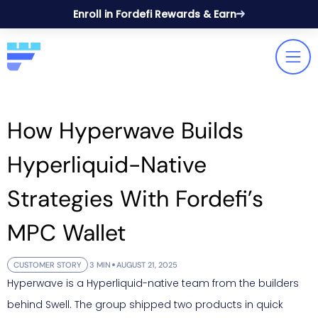
Enroll in Fordefi Rewards & Earn
How Hyperwave Builds
Hyperliquid-Native
Strategies With Fordefi’s
MPC Wallet
CUSTOMER STORY
3 MIN
AUGUST 21, 2025
Hyperwave is a Hyperliquid-native team from the builders
behind Swell. The group shipped two products in quick