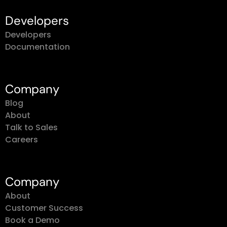
Developers
Developers
Documentation
Company
Blog
About
Talk to Sales
Careers
Company
About
Customer Success
Book a Demo