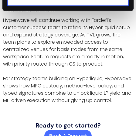
The road ahead
Hyperwave will continue working with Fordefi’s
customer success team to refine its Hyperliquid setup
and expand strategy coverage. As TVL grows, the
team plans to explore embedded access to
centralized venues for basis trades from the same
workspace. Feature requests are already in motion,
with priority routed through CS to product.
For strategy teams building on Hyperliquid, Hyperwave
shows how MPC custody, method-level policy, and
typed signatures combine to unlock liquid LP yield and
ML-driven execution without giving up control.
Ready to get started?
Book A Demo