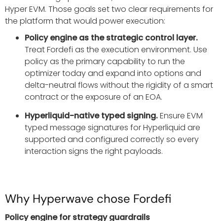
Hyper EVM. Those goals set two clear requirements for
the platform that would power execution:
Policy engine as the strategic control layer.
Treat Fordefi as the execution environment. Use
policy as the primary capability to run the
optimizer today and expand into options and
delta-neutral flows without the rigidity of a smart
contract or the exposure of an EOA.
Hyperliquid-native typed signing.
Ensure EVM
typed message signatures for Hyperliquid are
supported and configured correctly so every
interaction signs the right payloads.
Why Hyperwave chose Fordefi
Policy engine for strategy guardrails