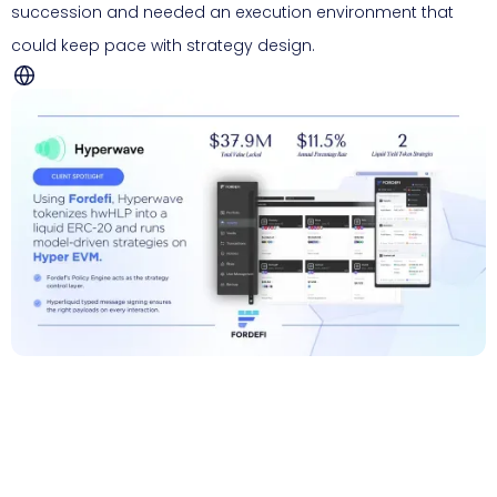
succession and needed an execution environment that
could keep pace with strategy design.