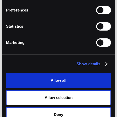
Preferences
How the collaboration works
Statistics
Hyperwave defines vault-specific rules by
address, asset, method, and notional.
Marketing
Traders connect the Fordefi extension to
Hyperliquid and Ethereum.
Simulations and data previews surface the
Show details
impact of each call.
Routine actions clear automatically. Exceptions
Allow all
route to reviewers.
Approvers use mobile MPC to sign from
Allow selection
anywhere.
Deny