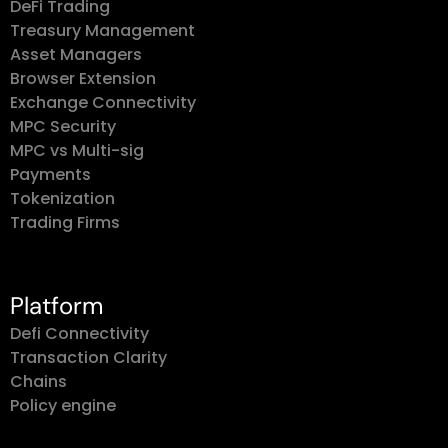
DeFi Trading
Treasury Management
Asset Managers
Browser Extension
Exchange Connectivity
MPC Security
MPC vs Multi-sig
Payments
Tokenization
Trading Firms
Platform
Defi Connectivity
Transaction Clarity
Chains
Policy engine