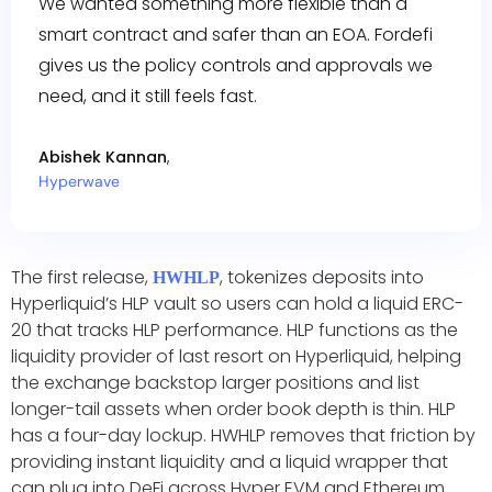
We wanted something more flexible than a
smart contract and safer than an EOA. Fordefi
gives us the policy controls and approvals we
need, and it still feels fast.
Abishek Kannan
,
Hyperwave
The first release,
, tokenizes deposits into
HWHLP
Hyperliquid’s HLP vault so users can hold a liquid ERC-
20 that tracks HLP performance. HLP functions as the
liquidity provider of last resort on Hyperliquid, helping
the exchange backstop larger positions and list
longer-tail assets when order book depth is thin. HLP
has a four-day lockup. HWHLP removes that friction by
providing instant liquidity and a liquid wrapper that
can plug into DeFi across Hyper EVM and Ethereum.