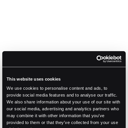
This website uses cookies
We use cookies to personalise content and ads, to
provide social media features and to analyse our traffic.
We also share information about your use of our site with
our social media, advertising and analytics partners who
may combine it with other information that you’ve
provided to them or that they’ve collected from your use