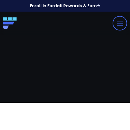
Enroll in Fordefi Rewards & Earn