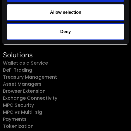
Connect
Allow selection
Sales@Fordefi.com
Deny
Solutions
Wallet as a Service
DeFi Trading
Treasury Management
Asset Managers
Browser Extension
Exchange Connectivity
MPC Security
MPC vs Multi-sig
Payments
Tokenization