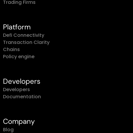
Trading Firms
Platform
Defi Connectivity
Transaction Clarity
Chains
Policy engine
Developers
Developers
Documentation
Company
Blog