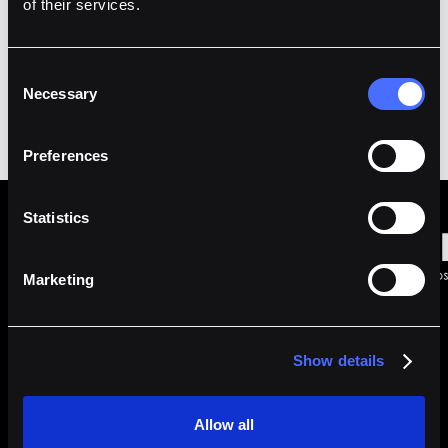
of their services.
Consent
Necessary
Selection
Preferences
Statistics
Marketing
Made with Love in
Singapore
|
Show details
Allow all