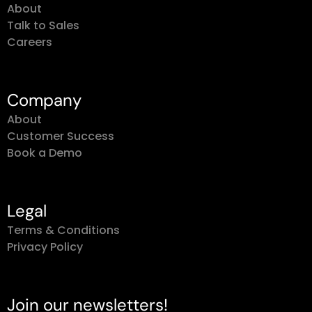
About
Talk to Sales
Careers
Company
About
Customer Success
Book a Demo
Legal
Terms & Conditions
Privacy Policy
Join our newsletters!