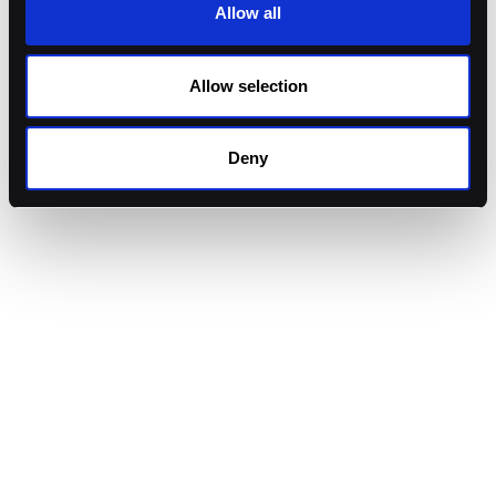
Allow all
Allow selection
Deny