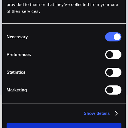
provided to them or that they’ve collected from your use
of their services.
Consent
Necessary
Selection
Preferences
Statistics
Marketing
Show details