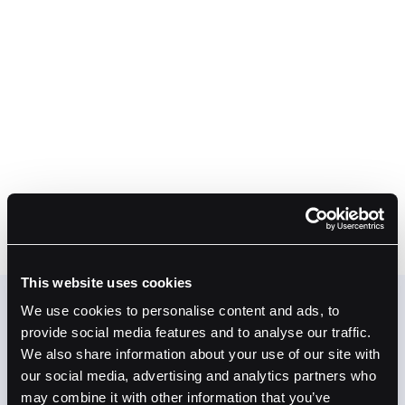
Earn Credits
Credits are applied to your Fordefi invoice based
on the balance you hold. The more PYUSD or
USDG in your Fordefi addresses, the more your
subscription is offset.
#3
Save on Fordefi
At qualifying balances, your Fordefi subscription
is fully covered. You're already holding stables.
Now they're working for you.
This website uses cookies
We use cookies to personalise content and ads, to
provide social media features and to analyse our traffic.
We also share information about your use of our site with
our social media, advertising and analytics partners who
may combine it with other information that you’ve