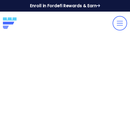
Enroll in Fordefi Rewards & Earn