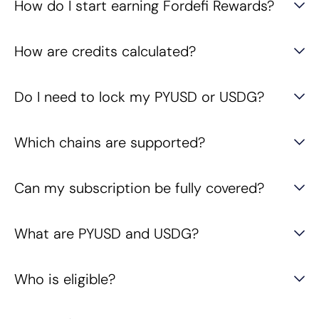
How do I start earning Fordefi Rewards?
How are credits calculated?
Do I need to lock my PYUSD or USDG?
Which chains are supported?
Can my subscription be fully covered?
What are PYUSD and USDG?
Who is eligible?